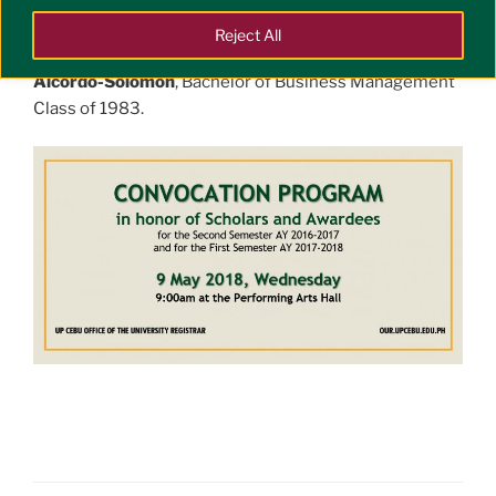
2 May 2018 to pave way for Centennial Activities.
Reject All
Our guest speaker for the event is
Ms. Mary Anne J.
Alcordo-Solomon
, Bachelor of Business Management
Class of 1983.