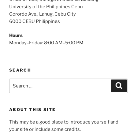
University of the Philippines Cebu
Gorordo Ave., Lahug, Cebu City
6000 CEBU Philippines
Hours
Monday–Friday: 8:00 AM–5:00 PM
SEARCH
Search
Search
for:
ABOUT THIS SITE
This may be a good place to introduce yourself and
your site or include some credits.