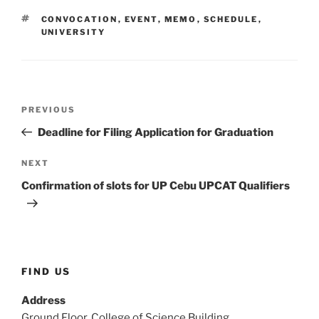
TAGS
CONVOCATION
,
EVENT
,
MEMO
,
SCHEDULE
,
UNIVERSITY
Post
Previous
PREVIOUS
navigation
Post
Deadline for Filing Application for Graduation
Next
NEXT
Post
Confirmation of slots for UP Cebu UPCAT Qualifiers
FIND US
Address
Ground Floor, College of Science Building