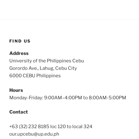
FIND US
Address
University of the Philippines Cebu
Gorordo Ave., Lahug, Cebu City
6000 CEBU Philippines
Hours
Monday-Friday: 9:00AM–4:00PM to 8:00AM-5:00PM
Contact
+63 (32) 232 8185 loc 120 to local 324
our.upcebu@up.edu.ph