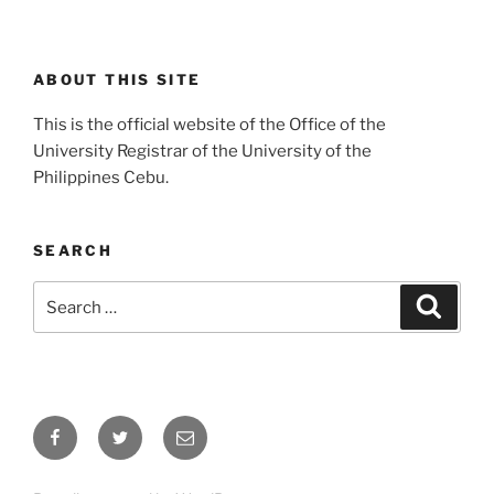
ABOUT THIS SITE
This is the official website of the Office of the
University Registrar of the University of the
Philippines Cebu.
SEARCH
Search
Search
for:
Facebook
Twitter
Email