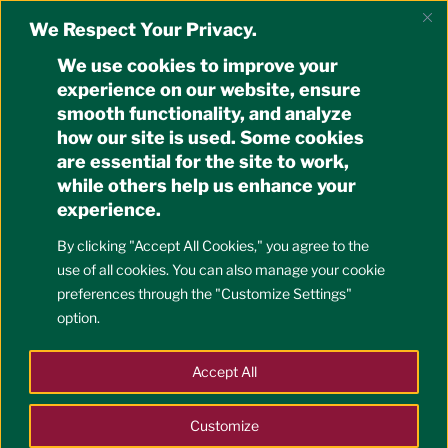
Skip
OFFICE OF THE
We Respect Your Privacy.
to
UNIVERSITY REGISTRAR
content
We use cookies to improve your
University of the Philippines Cebu
experience on our website, ensure
smooth functionality, and analyze
how our site is used. Some cookies
Menu
are essential for the site to work,
while others help us enhance your
experience.
POSTED
2018 MAY 7
BY
OUR
ON
Convocation of Scholars and
By clicking "Accept All Cookies," you agree to the
Awardees on 9 May 2018,
use of all cookies. You can also manage your cookie
preferences through the "Customize Settings"
Wednesday, 9:00AM, PAH
option.
Please be informed of the
Convocation Program in
Accept All
honor of Scholars and Awardees on 9 May 2018,
Wednesday, 9:00AM, at the Performing Arts Hall
.
Customize
We had to move the schedule from its original date of